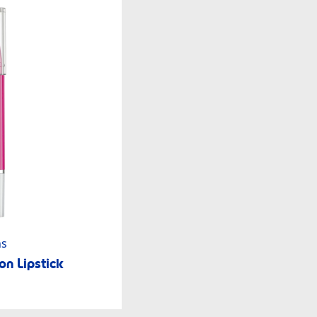
ns
n Lipstick