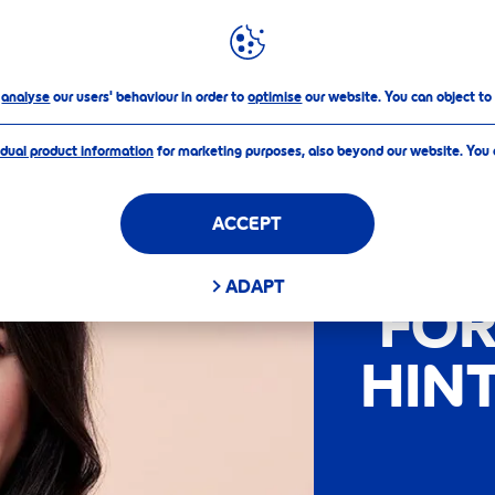
o
analyse
our users' behaviour in order to
optimise
our website. You can object to
idual product information
for marketing purposes, also beyond our website. You
LAB
ACCEPT
COL
ADAPT
FOR
HIN