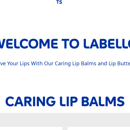
TS
ELCOME TO LABELL
ve Your Lips With Our Caring Lip Balms and Lip Butt
CARING LIP BALMS