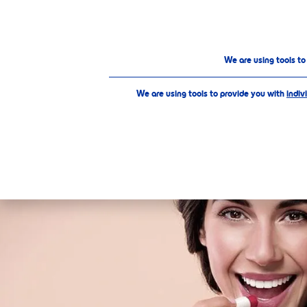
PRODUCTS
ABOUT US
We are using tools t
We are using tools to provide you with
indiv