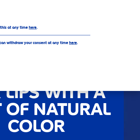
EN
 this at any time
here
.
 can withdraw your consent at any time
here
.
ELLO CARE &
OUR - CARED
 LIPS WITH A
T OF NATURAL
COLOR