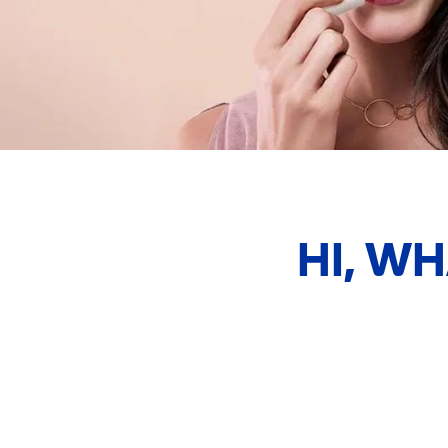
HI, W