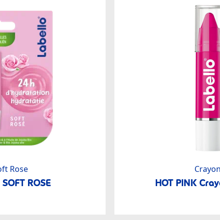
oft Rose
Crayo
o SOFT ROSE
HOT PINK Crayo