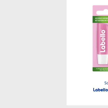
S
Labell