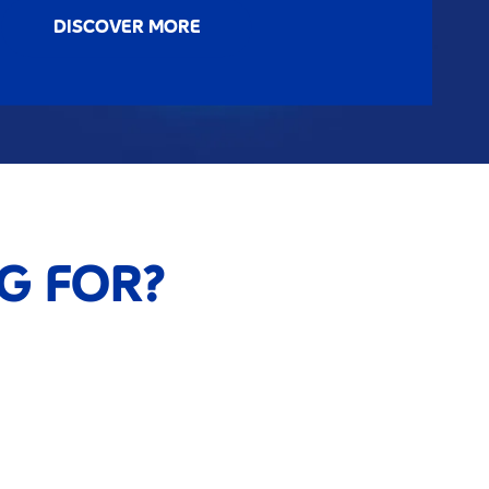
DISCOVER MORE
G FOR?