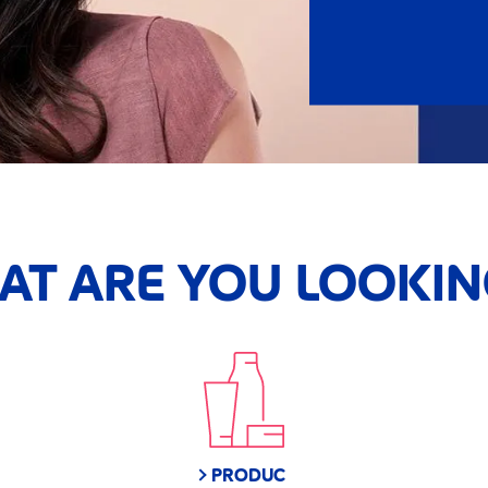
HAT ARE YOU LOOKIN
PRODUC