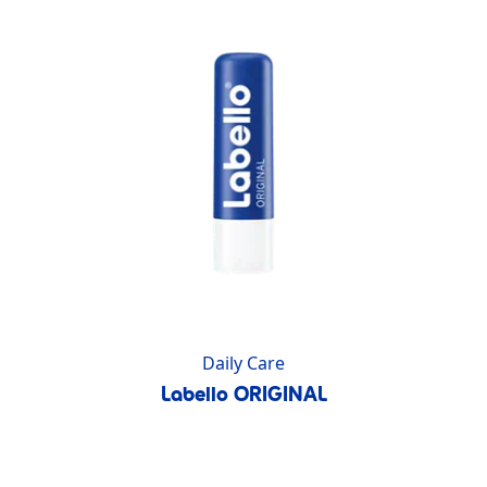
Daily Care
Labello ORIGINAL