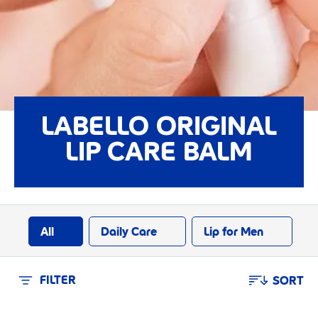
LABELLO ORIGINAL
LIP CARE BALM
All
Daily Care
Lip for Men
FILTER
SORT