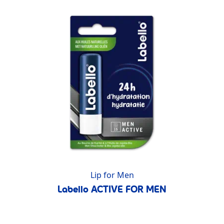
Lip for Men
Labello ACTIVE FOR MEN