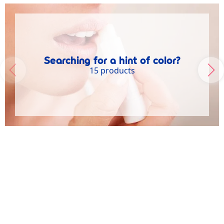
Searching for a hint of color?
15 products