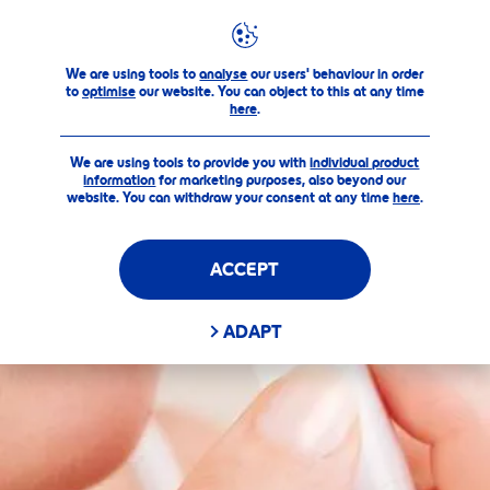
Products
Original Lip Care
FILTERS
We are using tools to
analyse
our users' behaviour in order
to
optimise
our website. You can object to this at any time
MAIN CATEGORY
here
.
We are using tools to provide you with
Care & Color
individual product
information
for marketing purposes, also beyond our
website. You can withdraw your consent at any time
here
.
Original Lip Care
ACCEPT
SELECTED FILTERS
ADAPT