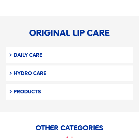
ORIGINAL LIP CARE
DAILY CARE
HYDRO CARE
PRODUCTS
OTHER CATEGORIES