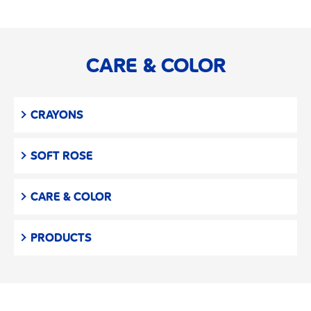
CARE & COLOR
CRAYONS
SOFT ROSE
CARE & COLOR
PRODUCTS