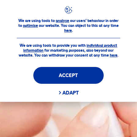
Products
Care & Color
Pearly Shine
FILTERS
We are using tools to
analyse
our users' behaviour in order
to
optimise
our website. You can object to this at any time
here
.
SELECTED FILTERS
We are using tools to provide you with
individual product
information
for marketing purposes, also beyond our
website. You can withdraw your consent at any time
here
.
ACCEPT
ADAPT