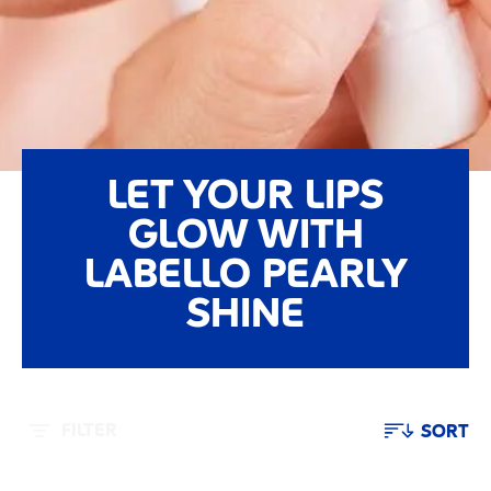
LET YOUR LIPS
GLOW WITH
LABELLO PEARLY
SHINE
FILTER
SORT