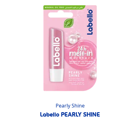
Pearly Shine
Labello PEARLY SHINE