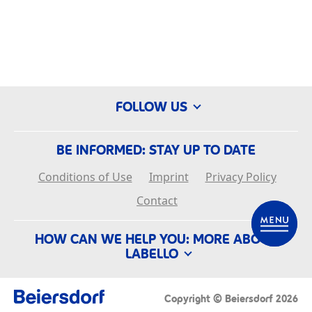
FOLLOW US
BE INFORMED: STAY UP TO DATE
Conditions of Use
Imprint
Privacy Policy
Contact
EN
HOW CAN WE HELP YOU: MORE ABOUT
LABELLO
APPLY
History
Our Company
FAQ
Copyright © Beiersdorf 2026